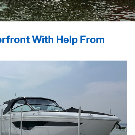
erfront With Help From