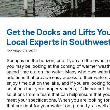
Get the Docks and Lifts Yo
Local Experts in Southwest
February 28, 2026
Spring is on the horizon, and if you are the owner o
you may be looking at the coming of warmer weathe
spend time out on the water. Many who own waterf
additions that provide easy access to their watercr
enjoy time out on the lake, and if you are looking f
solutions that your property needs, it’s important th
solutions from a team that can help ensure that your
meet your specifications. When you are looking for 
that are right for your waterfront property, as well a