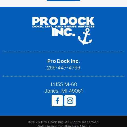
Pro Dock Inc.
269-447-4796
14155 M-60
Jones, MI 49061
©2026 Pro Dock Inc. All Rights Reserved.
Web Design
by Blue Fire Media