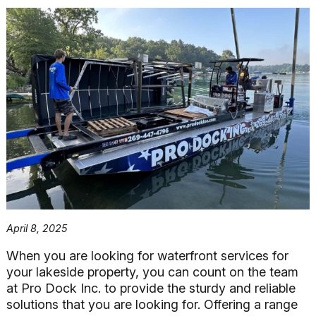
April 8, 2025
When you are looking for waterfront services for
your lakeside property, you can count on the team
at Pro Dock Inc. to provide the sturdy and reliable
solutions that you are looking for. Offering a range