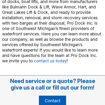
of docks, boat lifts, and more from manufacturers
like Bulmann Dock & Lift, Wave Armor, Hart, and
Great Lakes Lift & Dock, and ready to provide
installation, removal, and storm recovery services
with two barges at their disposal, Pro Dock Inc. is
one of Southwest Michigan’s finest providers of
waterfront services. Here you can learn more about
our company, as well as browse the products and
services offered by Southwest Michigan’s
waterfront experts! If you would like to learn more
and have questions for the team at Pro Dock Inc.
we invite you to
contact us today
!
Need service or a quote? Please
give us a call or fill out our form!
Contact