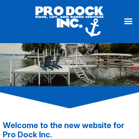
Welcome to the new website for
Pro Dock Inc.